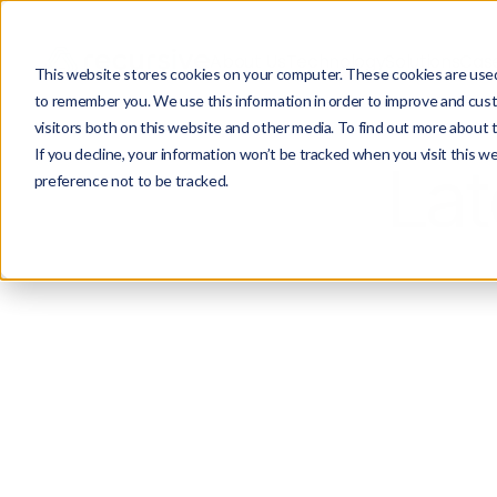
About Us
Technology
Solutions
Case
This website stores cookies on your computer. These cookies are used 
to remember you. We use this information in order to improve and cust
visitors both on this website and other media. To find out more about 
If you decline, your information won’t be tracked when you visit this w
Lat
preference not to be tracked.
All
P