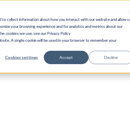
Interested? Let'
 Studies
News
Join Us
Language
to collect information about how you interact with our website and allow u
omize your browsing experience and for analytics and metrics about our
the cookies we use, see our Privacy Policy
ebsite. A single cookie will be used in your browser to remember your
est News & Arti
Cookies settings
Accept
Decline
ress Releases
News
Tech & AI
Su