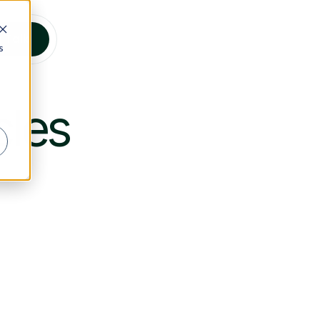
s Talk
s
cles
stainability