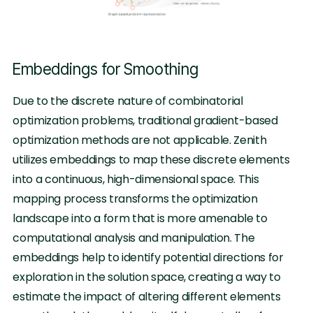
Embeddings for Smoothing
Due to the discrete nature of combinatorial
optimization problems, traditional gradient-based
optimization methods are not applicable. Zenith
utilizes embeddings to map these discrete elements
into a continuous, high-dimensional space. This
mapping process transforms the optimization
landscape into a form that is more amenable to
computational analysis and manipulation. The
embeddings help to identify potential directions for
exploration in the solution space, creating a way to
estimate the impact of altering different elements