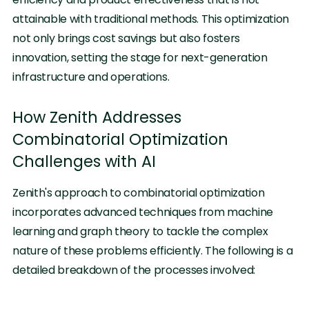
attainable with traditional methods. This optimization
not only brings cost savings but also fosters
innovation, setting the stage for next-generation
infrastructure and operations.
How Zenith Addresses
Combinatorial Optimization
Challenges with AI
Zenith's approach to combinatorial optimization
incorporates advanced techniques from machine
learning and graph theory to tackle the complex
nature of these problems efficiently. The following is a
detailed breakdown of the processes involved: