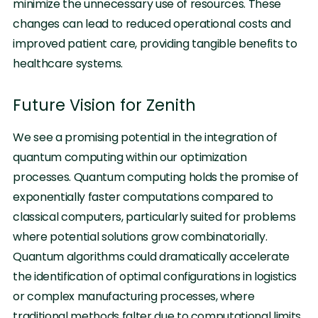
minimize the unnecessary use of resources. These
changes can lead to reduced operational costs and
improved patient care, providing tangible benefits to
healthcare systems.
Future Vision for Zenith
We see a promising potential in the integration of
quantum computing within our optimization
processes. Quantum computing holds the promise of
exponentially faster computations compared to
classical computers, particularly suited for problems
where potential solutions grow combinatorially.
Quantum algorithms could dramatically accelerate
the identification of optimal configurations in logistics
or complex manufacturing processes, where
traditional methods falter due to computational limits.