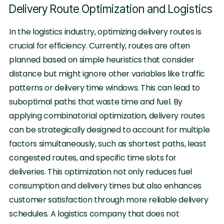
Delivery Route Optimization and Logistics
In the logistics industry, optimizing delivery routes is
crucial for efficiency. Currently, routes are often
planned based on simple heuristics that consider
distance but might ignore other variables like traffic
patterns or delivery time windows. This can lead to
suboptimal paths that waste time and fuel. By
applying combinatorial optimization, delivery routes
can be strategically designed to account for multiple
factors simultaneously, such as shortest paths, least
congested routes, and specific time slots for
deliveries. This optimization not only reduces fuel
consumption and delivery times but also enhances
customer satisfaction through more reliable delivery
schedules. A logistics company that does not