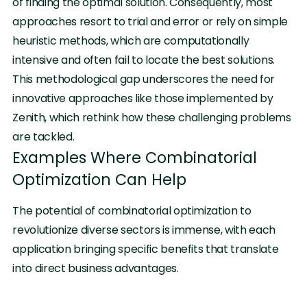
of finding the optimal solution. Consequently, most
approaches resort to trial and error or rely on simple
heuristic methods, which are computationally
intensive and often fail to locate the best solutions.
This methodological gap underscores the need for
innovative approaches like those implemented by
Zenith, which rethink how these challenging problems
are tackled.
Examples Where Combinatorial
Optimization Can Help
The potential of combinatorial optimization to
revolutionize diverse sectors is immense, with each
application bringing specific benefits that translate
into direct business advantages.