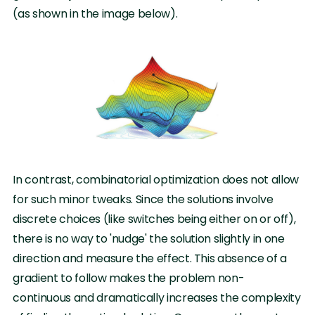
(as shown in the image below).
In contrast, combinatorial optimization does not allow
for such minor tweaks. Since the solutions involve
discrete choices (like switches being either on or off),
there is no way to 'nudge' the solution slightly in one
direction and measure the effect. This absence of a
gradient to follow makes the problem non-
continuous and dramatically increases the complexity