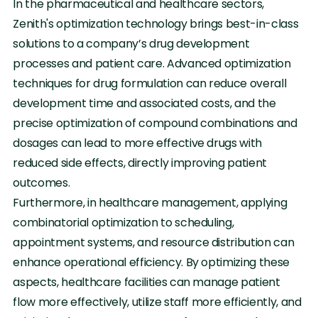
In the pharmaceutical and healthcare sectors,
Zenith's optimization technology brings best-in-class
solutions to a company’s drug development
processes and patient care. Advanced optimization
techniques for drug formulation can reduce overall
development time and associated costs, and the
precise optimization of compound combinations and
dosages can lead to more effective drugs with
reduced side effects, directly improving patient
outcomes.
Furthermore, in healthcare management, applying
combinatorial optimization to scheduling,
appointment systems, and resource distribution can
enhance operational efficiency. By optimizing these
aspects, healthcare facilities can manage patient
flow more effectively, utilize staff more efficiently, and