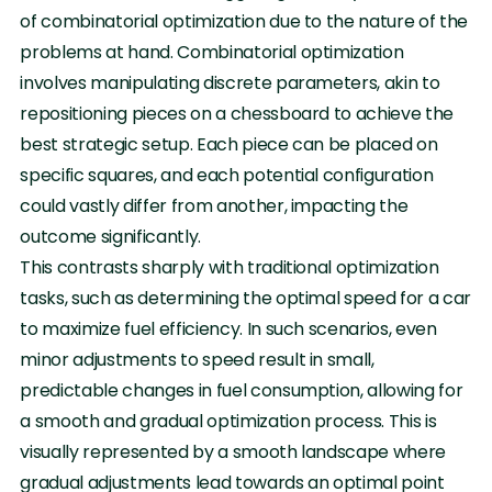
of combinatorial optimization due to the nature of the
problems at hand. Combinatorial optimization
involves manipulating discrete parameters, akin to
repositioning pieces on a chessboard to achieve the
best strategic setup. Each piece can be placed on
specific squares, and each potential configuration
could vastly differ from another, impacting the
outcome significantly.
This contrasts sharply with traditional optimization
tasks, such as determining the optimal speed for a car
to maximize fuel efficiency. In such scenarios, even
minor adjustments to speed result in small,
predictable changes in fuel consumption, allowing for
a smooth and gradual optimization process. This is
visually represented by a smooth landscape where
gradual adjustments lead towards an optimal point