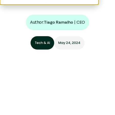
accelerated innovation.
Author:
|
CEO
Tiago Ramalho
Tech & AI
May 24, 2024