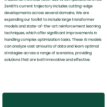
Zenith’s current trajectory includes cutting-edge
developments across several domains. We are
expanding our toolkit to include large transformer
models and state-of-the-art reinforcement learning
techniques, which offer significant improvements in
handling complex optimization tasks. These AI models
can analyze vast amounts of data and learn optimal
strategies across a range of scenarios, providing
solutions that are both innovative and effective.