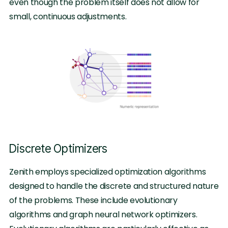
even though the problem itself does not allow for
small, continuous adjustments.
Discrete Optimizers
Zenith employs specialized optimization algorithms
designed to handle the discrete and structured nature
of the problems. These include evolutionary
algorithms and graph neural network optimizers.