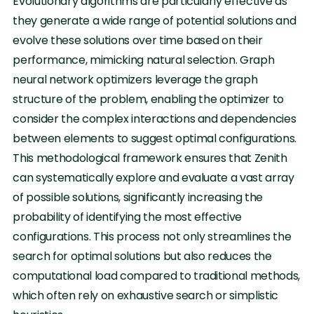
Evolutionary algorithms are particularly effective as
they generate a wide range of potential solutions and
evolve these solutions over time based on their
performance, mimicking natural selection. Graph
neural network optimizers leverage the graph
structure of the problem, enabling the optimizer to
consider the complex interactions and dependencies
between elements to suggest optimal configurations.
This methodological framework ensures that Zenith
can systematically explore and evaluate a vast array
of possible solutions, significantly increasing the
probability of identifying the most effective
configurations. This process not only streamlines the
search for optimal solutions but also reduces the
computational load compared to traditional methods,
which often rely on exhaustive search or simplistic