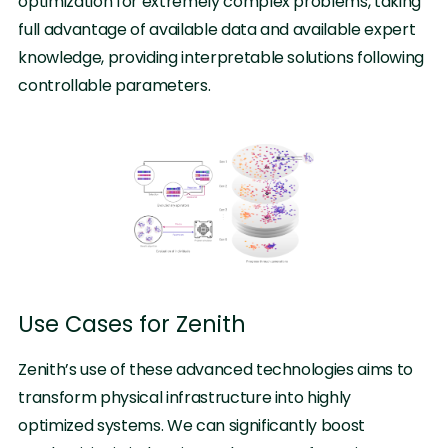
optimization for extremely complex problems, taking
full advantage of available data and available expert
knowledge, providing interpretable solutions following
controllable parameters.
Use Cases for Zenith
Zenith’s use of these advanced technologies aims to
transform physical infrastructure into highly
optimized systems. We can significantly boost