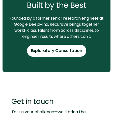
Built by the Best
Founded by a former senior research engineer at
Google DeepMind, Recursive brings together
world-class talent from across disciplines to
engineer results where others can't.
Exploratory Consultation
Exploratory Consultation
Get in touch
Tell us your challenge—we’ll bring the