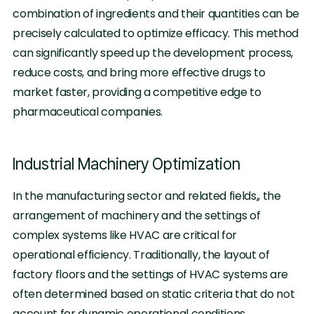
combination of ingredients and their quantities can be
precisely calculated to optimize efficacy. This method
can significantly speed up the development process,
reduce costs, and bring more effective drugs to
market faster, providing a competitive edge to
pharmaceutical companies.
Industrial Machinery Optimization
In the manufacturing sector and related fields,, the
arrangement of machinery and the settings of
complex systems like HVAC are critical for
operational efficiency. Traditionally, the layout of
factory floors and the settings of HVAC systems are
often determined based on static criteria that do not
account for dynamic operational conditions.