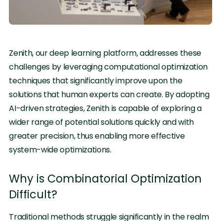
Zenith, our deep learning platform, addresses these
challenges by leveraging computational optimization
techniques that significantly improve upon the
solutions that human experts can create. By adopting
AI-driven strategies, Zenith is capable of exploring a
wider range of potential solutions quickly and with
greater precision, thus enabling more effective
system-wide optimizations.
Why is Combinatorial Optimization
Difficult?
Traditional methods struggle significantly in the realm