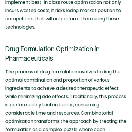
implement best-in class route optimization not only
incurs wasted costs, it risks losing market position to
competitors that will outperform them using these
technologies.
Drug Formulation Optimization in
Pharmaceuticals
The process of drug formulation involves finding the
optimal combination and proportion of various
ingredients to achieve a desired therapeutic effect
while minimizing side effects. Traditionally, this process
is performed by trial and error, consuming
considerable time and resources. Combinatorial
optimization transforms the approach by treating the
formulation as a complex puzzle where each