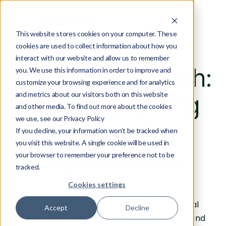
This website stores cookies on your computer. These
cookies are used to collect information about how you
interact with our website and allow us to remember
Introducing Zenith:
you. We use this information in order to improve and
customize your browsing experience and for analytics
and metrics about our visitors both on this website
A Deep Learning
and other media. To find out more about the cookies
we use, see our Privacy Policy
Platform For
If you decline, your information won’t be tracked when
you visit this website. A single cookie will be used in
Optimization
your browser to remember your preference not to be
tracked.
Cookies settings
An introduction to Zenith, our technological
Accept
Decline
platform to enable increased productivity and