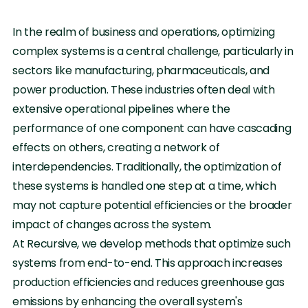
In the realm of business and operations, optimizing
complex systems is a central challenge, particularly in
sectors like manufacturing, pharmaceuticals, and
power production. These industries often deal with
extensive operational pipelines where the
performance of one component can have cascading
effects on others, creating a network of
interdependencies. Traditionally, the optimization of
these systems is handled one step at a time, which
may not capture potential efficiencies or the broader
impact of changes across the system.
At Recursive, we develop methods that optimize such
systems from end-to-end. This approach increases
production efficiencies and reduces greenhouse gas
emissions by enhancing the overall system's