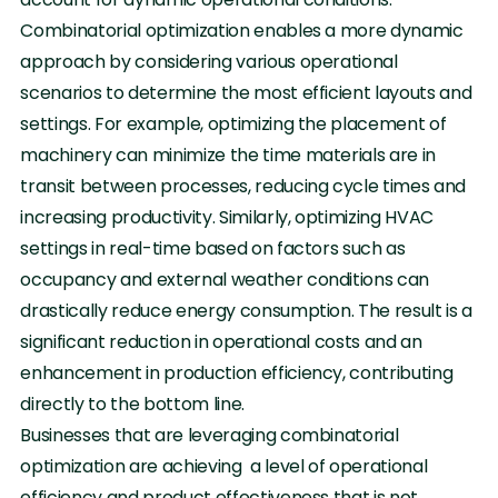
Combinatorial optimization enables a more dynamic
approach by considering various operational
scenarios to determine the most efficient layouts and
settings. For example, optimizing the placement of
machinery can minimize the time materials are in
transit between processes, reducing cycle times and
increasing productivity. Similarly, optimizing HVAC
settings in real-time based on factors such as
occupancy and external weather conditions can
drastically reduce energy consumption. The result is a
significant reduction in operational costs and an
enhancement in production efficiency, contributing
directly to the bottom line.
Businesses that are leveraging combinatorial
optimization are achieving a level of operational
efficiency and product effectiveness that is not