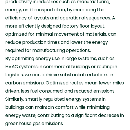
productivity in industries such as manufacturing,
energy, and transportation, by increasing the
efficiency of layouts and operational sequences. A
more efficiently designed factory floor layout,
optimized for minimal movement of materials, can
reduce production times and lower the energy
required for manufacturing operations.
By optimizing energy use in large systems, such as
HVAC systems in commercial buildings or routing in
logistics, we can achieve substantial reductions in
carbon emissions. Optimized routes mean fewer miles
driven, less fuel consumed, and reduced emissions.
Similarly, smartly regulated energy systems in
buildings can maintain comfort while minimizing
energy waste, contributing to a significant decrease in
greenhouse gas emissions.