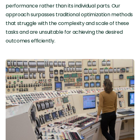
performance rather than its individual parts. Our
approach surpasses traditional optimization methods
that struggle with the complexity and scale of these
tasks and are unsuitable for achieving the desired
outcomes efficiently.