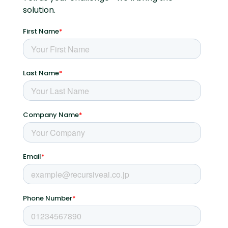
solution.