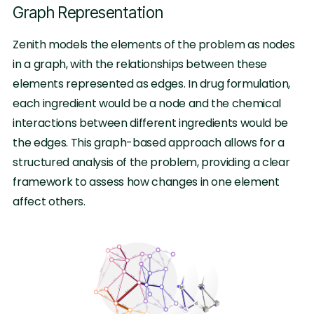
Graph Representation
Zenith models the elements of the problem as nodes
in a graph, with the relationships between these
elements represented as edges. In drug formulation,
each ingredient would be a node and the chemical
interactions between different ingredients would be
the edges. This graph-based approach allows for a
structured analysis of the problem, providing a clear
framework to assess how changes in one element
affect others.