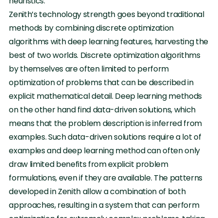
heuristics.
Zenith’s technology strength goes beyond traditional
methods by combining discrete optimization
algorithms with deep learning features, harvesting the
best of two worlds. Discrete optimization algorithms
by themselves are often limited to perform
optimization of problems that can be described in
explicit mathematical detail. Deep learning methods
on the other hand find data-driven solutions, which
means that the problem description is inferred from
examples. Such data-driven solutions require a lot of
examples and deep learning method can often only
draw limited benefits from explicit problem
formulations, even if they are available. The patterns
developed in Zenith allow a combination of both
approaches, resulting in a system that can perform