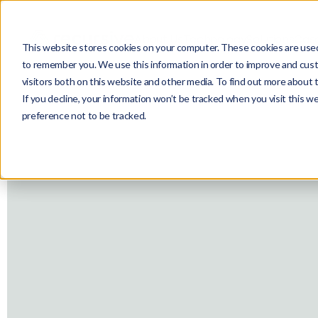
About Us
Technology
Solutions
Case
This website stores cookies on your computer. These cookies are used 
to remember you. We use this information in order to improve and cust
visitors both on this website and other media. To find out more about 
If you decline, your information won’t be tracked when you visit this w
preference not to be tracked.