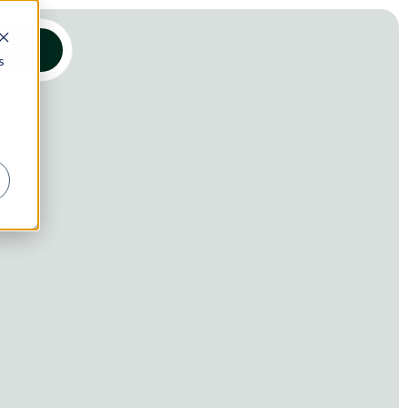
s Talk
s