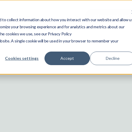
Interested? Let'
 Studies
News
Join Us
Language
to collect information about how you interact with our website and allow u
omize your browsing experience and for analytics and metrics about our
the cookies we use, see our Privacy Policy
ebsite. A single cookie will be used in your browser to remember your
Cookies settings
Accept
Decline