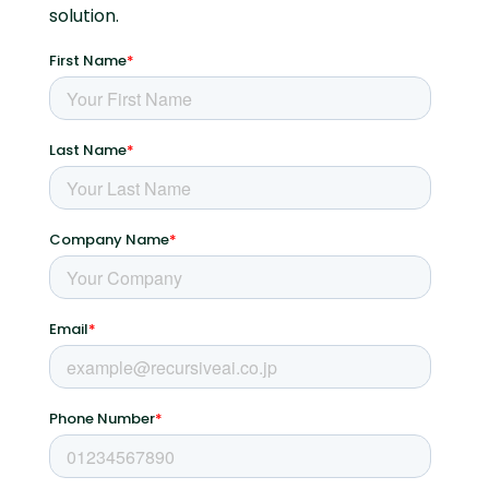
solution.