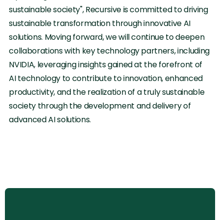
sustainable society", Recursive is committed to driving
sustainable transformation through innovative AI
solutions. Moving forward, we will continue to deepen
collaborations with key technology partners, including
NVIDIA, leveraging insights gained at the forefront of
AI technology to contribute to innovation, enhanced
productivity, and the realization of a truly sustainable
society through the development and delivery of
advanced AI solutions.