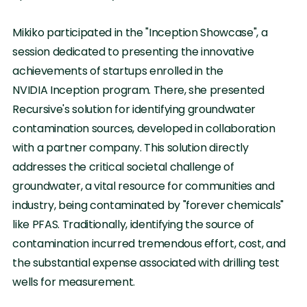
Mikiko participated in the "Inception Showcase", a
session dedicated to presenting the innovative
achievements of startups enrolled in the
NVIDIA Inception program. There, she presented
Recursive's solution for identifying groundwater
contamination sources, developed in collaboration
with a partner company. This solution directly
addresses the critical societal challenge of
groundwater, a vital resource for communities and
industry, being contaminated by "forever chemicals"
like PFAS. Traditionally, identifying the source of
contamination incurred tremendous effort, cost, and
the substantial expense associated with drilling test
wells for measurement.