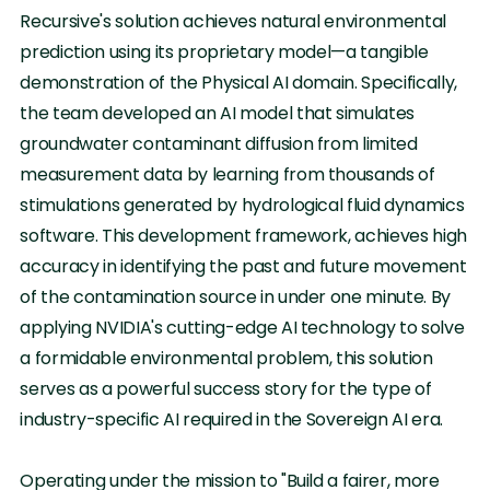
Recursive's solution achieves natural environmental
prediction using its proprietary model—a tangible
demonstration of the Physical AI domain. Specifically,
the team developed an AI model that simulates
groundwater contaminant diffusion from limited
measurement data by learning from thousands of
stimulations generated by hydrological fluid dynamics
software. This development framework, achieves high
accuracy in identifying the past and future movement
of the contamination source in under one minute. By
applying NVIDIA's cutting-edge AI technology to solve
a formidable environmental problem, this solution
serves as a powerful success story for the type of
industry-specific AI required in the Sovereign AI era.
Operating under the mission to "Build a fairer, more