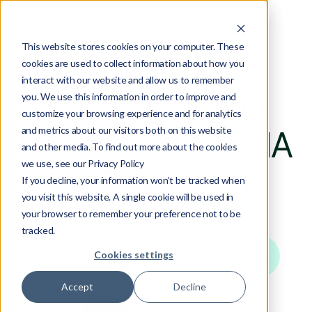
This website stores cookies on your computer. These
cookies are used to collect information about how you
interact with our website and allow us to remember
Recursive COO
you. We use this information in order to improve and
customize your browsing experience and for analytics
and metrics about our visitors both on this website
Presents At NVIDIA
and other media. To find out more about the cookies
we use, see our Privacy Policy
AI Day Tokyo
If you decline, your information won’t be tracked when
you visit this website. A single cookie will be used in
your browser to remember your preference not to be
tracked.
Author:
|
Marketing Associate
Cookies settings
Hana Omond
Accept
Decline
News
October 27, 2025