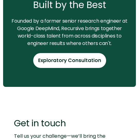
Built by the Best
Founded by a former senior research engineer at
Google DeepMind, Recursive brings together
world-class talent from across disciplines to
engineer results where others can't.
Exploratory Consultation
Exploratory Consultation
Get in touch
Tell us your challenge—we’ll bring the