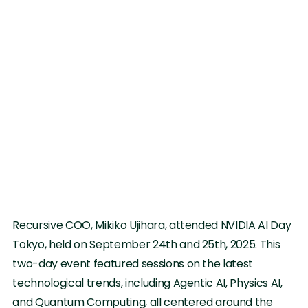
Recursive COO, Mikiko Ujihara, attended NVIDIA AI Day
Tokyo, held on September 24th and 25th, 2025. This
two-day event featured sessions on the latest
technological trends, including Agentic AI, Physics AI,
and Quantum Computing, all centered around the