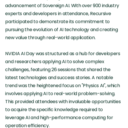
advancement of Sovereign AI. With over 900 industry
experts and developers in attendance, Recursive
participated to demonstrate its commitment to
pursuing the evolution of AI technology and creating
new value through real-world application.
NVIDIA AI Day was structured as a hub for developers
and researchers applying AI to solve complex
challenges, featuring 26 sessions that shared the
latest technologies and success stories. A notable
trend was the heightened focus on "Physics AI", which
involves applying AI to real-world problem-solving.
This provided attendees with invaluable opportunities
to acquire the specific knowledge required to
leverage AI and high-performance computing for
operation efficiency.