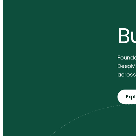
Bu
Founde
DeepMi
across 
Exp
Exp