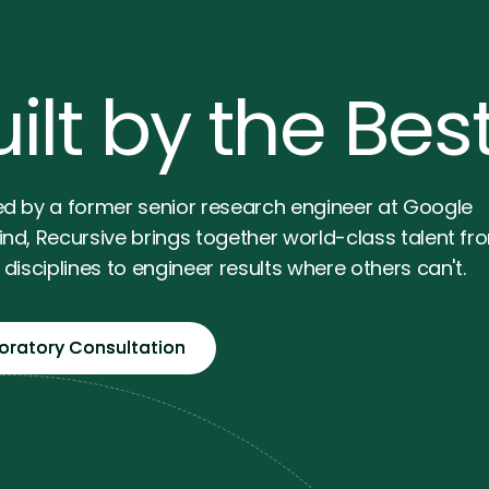
ilt by the Bes
d by a former senior research engineer at Google
nd, Recursive brings together world-class talent fr
disciplines to engineer results where others can't.
loratory Consultation
loratory Consultation