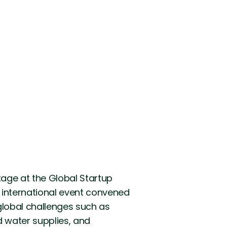
age at the Global Startup
s international event convened
global challenges such as
d water supplies, and