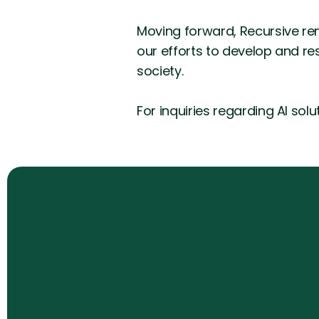
Moving forward, Recursive re
our efforts to develop and res
society.
For inquiries regarding AI sol