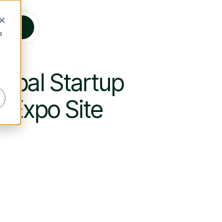
s Talk
s
obal Startup
 Expo Site