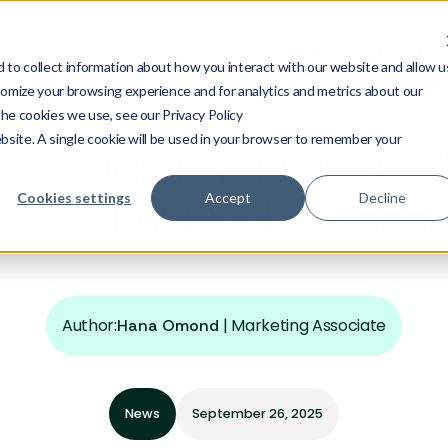
Interested? Let'
 Studies
News
Join Us
Language
to collect information about how you interact with our website and allow u
omize your browsing experience and for analytics and metrics about our
the cookies we use, see our Privacy Policy
ebsite. A single cookie will be used in your browser to remember your
EO Tiago Ramalho At Gl
Cookies settings
Accept
Decline
 Held At Osaka-Kansai
Author:
|
Marketing Associate
Hana Omond
News
September 26, 2025