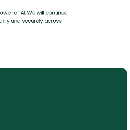
wer of AI. We will continue
fairly and securely across