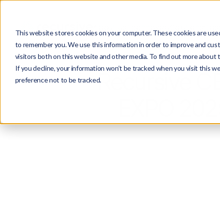
About Us
Technology
Solutions
Case
This website stores cookies on your computer. These cookies are used 
to remember you. We use this information in order to improve and cust
visitors both on this website and other media. To find out more about 
If you decline, your information won’t be tracked when you visit this w
Recursive C
preference not to be tracked.
EXPO 2025