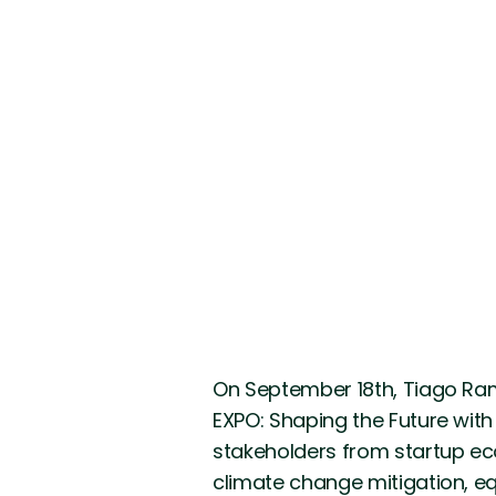
On September 18th, Tiago Ram
EXPO: Shaping the Future with
stakeholders from startup ec
climate change mitigation, eq