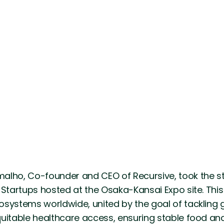
alho, Co-founder and CEO of Recursive, took the st
 Startups hosted at the Osaka-Kansai Expo site. Thi
osystems worldwide, united by the goal of tackling 
uitable healthcare access, ensuring stable food an