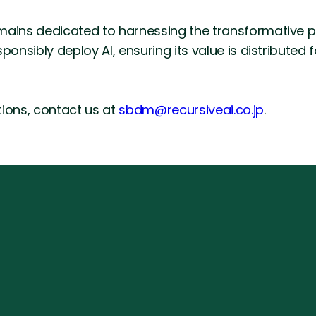
mains dedicated to harnessing the transformative po
ponsibly deploy AI, ensuring its value is distributed 
utions, contact us at
sbdm@recursiveai.co.jp
.