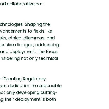
nd collaborative co-
echnologies: Shaping the
dvancements to fields like
risks, ethical dilemmas, and
hensive dialogue, addressing
nt and deployment. The focus
nsidering not only technical
 “Creating Regulatory
e’s dedication to responsible
ot only developing cutting-
ng their deployment is both