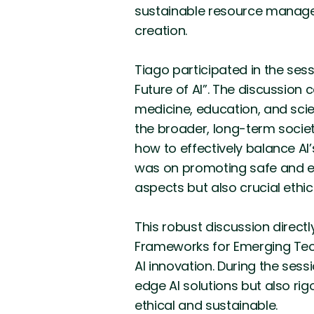
sustainable resource manage
creation.
Tiago participated in the ses
Future of AI”. The discussion 
medicine, education, and scien
the broader, long-term socie
how to effectively balance AI
was on promoting safe and equ
aspects but also crucial ethi
This robust discussion direct
Frameworks for Emerging Tech
AI innovation. During the ses
edge AI solutions but also ri
ethical and sustainable.