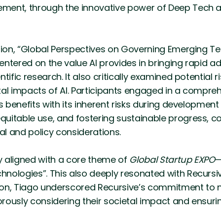
ment, through the innovative power of Deep Tech a
sion, “Global Perspectives on Governing Emerging T
centered on the value AI provides in bringing rapid a
tific research. It also critically examined potential 
tal impacts of AI. Participants engaged in a compre
’s benefits with its inherent risks during developme
itable use, and fostering sustainable progress, co
cal and policy considerations.
ly aligned with a core theme of
Global Startup EXPO
—
nologies”. This also deeply resonated with Recursiv
sion, Tiago underscored Recursive’s commitment to n
gorously considering their societal impact and ensuri