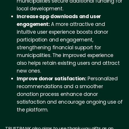
municipalities secure additional funding for
local development.
Increase app downloads and user
engagement:
A more attractive and
intuitive user experience boosts donor
participation and engagement,
strengthening financial support for
municipalities. The improved experience
also helps retain existing users and attract
new ones.
Improve donor satisfaction:
Personalized
recommendations and a smoother
donation process enhance donor
satisfaction and encourage ongoing use of
the platform.
TRUSTBANK also aims to use thank-you gifts as an