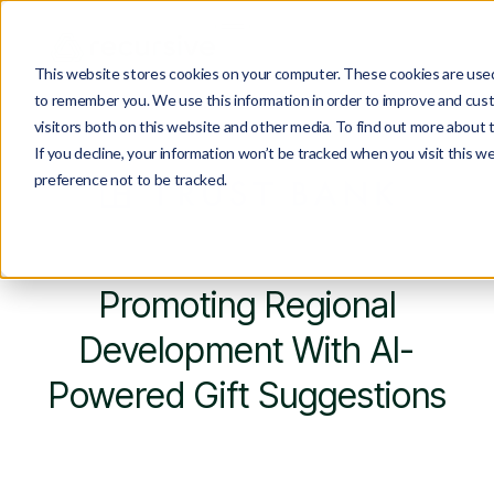
This website stores cookies on your computer. These cookies are used 
to remember you. We use this information in order to improve and cust
visitors both on this website and other media. To find out more about 
If you decline, your information won’t be tracked when you visit this w
preference not to be tracked.
Promoting Regional
Development With AI-
Powered Gift Suggestions