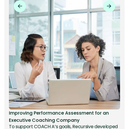
Improving Performance Assessment for an
Executive Coaching Company
To support COACH A’s goals, Recursive developed