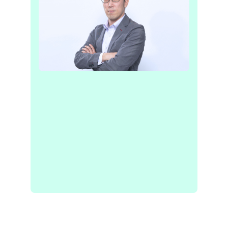
“The collaboration with Recursive, using
their cutting-edge AI technology, will be
a significant driving force in our pursuit
of achieving independent and
sustainable communities.”
KENICHI KAWAMURA
CEO, TRUSTBANK