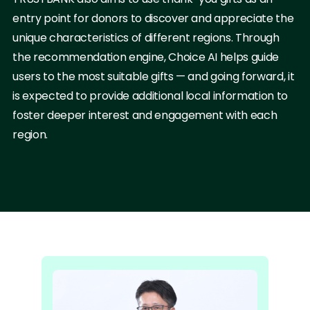
entry point for donors to discover and appreciate the
unique characteristics of different regions. Through
the recommendation engine, Choice AI helps guide
users to the most suitable gifts — and going forward, it
is expected to provide additional local information to
foster deeper interest and engagement with each
region.