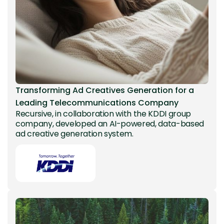
Transforming Ad Creatives Generation for a
Leading Telecommunications Company
Recursive, in collaboration with the KDDI group
company, developed an AI-powered, data-based
ad creative generation system.