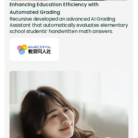
Enhancing Education Efficiency with
Automated Grading
Recursive developed an advanced AI Grading
Assistant that automatically evaluates elementary
school students’ handwritten math answers.