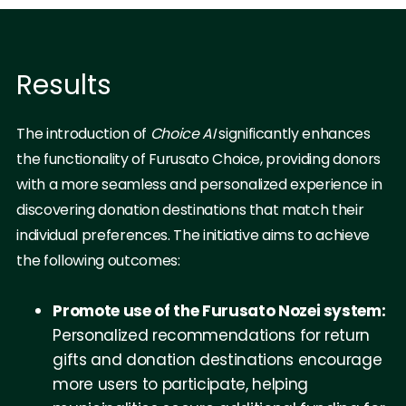
Results
The introduction of
Choice AI
significantly enhances
the functionality of Furusato Choice, providing donors
with a more seamless and personalized experience in
discovering donation destinations that match their
individual preferences. The initiative aims to achieve
the following outcomes:
Promote use of the Furusato Nozei system:
Personalized recommendations for return
gifts and donation destinations encourage
more users to participate, helping