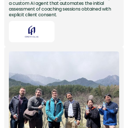
a custom AI agent that automates the initial
assessment of coaching sessions obtained with
explicit client consent.