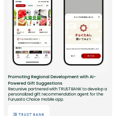
Promoting Regional Development with AI-
Powered Gift Suggestions
Recursive partnered with TRUSTBANK to develop a
personalized gift recommendation agent for the
Furusato Choice mobile app.