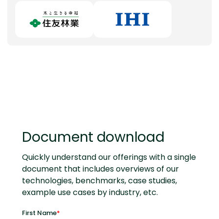
Document download
Quickly understand our offerings with a single
document that includes overviews of our
technologies, benchmarks, case studies,
example use cases by industry, etc.