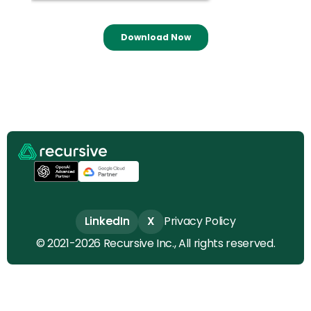
LinkedIn
LinkedIn
X
X
Privacy Policy
© 2021-2026 Recursive Inc., All rights reserved.