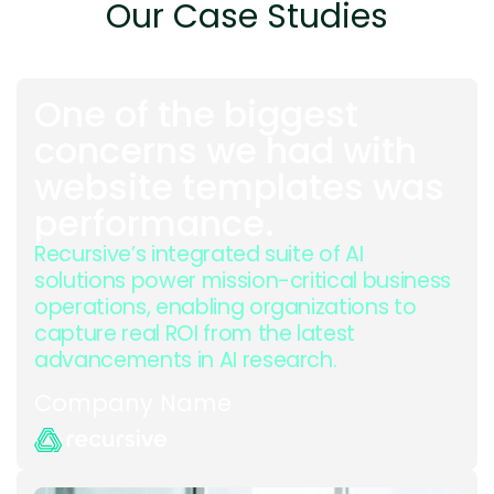
Our Case Studies
One of the biggest
concerns we had with
website templates was
performance.
Recursive’s integrated suite of AI
solutions power mission-critical business
operations, enabling organizations to
capture real ROI from the latest
advancements in AI research.
Company Name