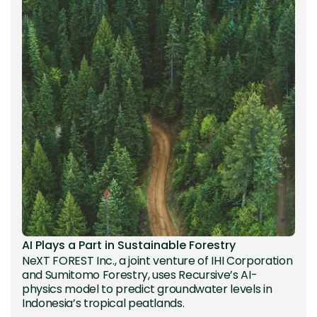
AI Plays a Part in Sustainable Forestry
NeXT FOREST Inc., a joint venture of IHI Corporation
and Sumitomo Forestry, uses Recursive’s AI-
physics model to predict groundwater levels in
Indonesia’s tropical peatlands.