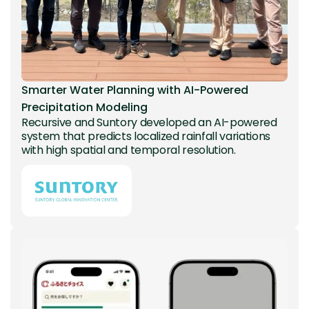
Smarter Water Planning with AI-Powered
Precipitation Modeling
Recursive and Suntory developed an AI-powered
system that predicts localized rainfall variations
with high spatial and temporal resolution.