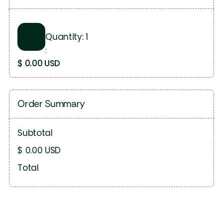
Quantity: 
1
:
$ 0.00 USD
Order Summary
Subtotal
$ 0.00 USD
Total