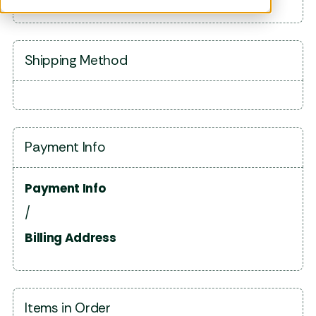
Shipping Method
Payment Info
Payment Info
/
Billing Address
Items in Order