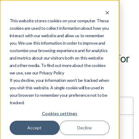
This website stores cookies on your computer. These
cookies are used to collect information about how you
interact with our website and allow us to remember
you. We use this information in order to improve and
ORDER CONFIRMATION
customize your browsing experience and for analytics
Re You Asking For Ideas For
and metrics about our visitors both on this website
and other media. To find out more about the cookies
Checkout Page
we use, see our Privacy Policy
If you decline, your information won’t be tracked when
you visit this website. A single cookie will be used in
your browser to remember your preference not to be
tracked.
Customer Information
Cookies settings
Email
Accept
Decline
Shipping Address